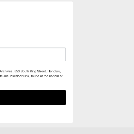
Archives, 553 South King Street, Honolulu,
feUnsubscribe® link, found at the bottom of