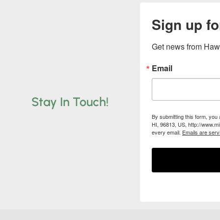
Sign up fo
Get news from Hawa
Email
Stay In Touch!
By submitting this form, you
HI, 96813, US, http://www.mi
every email.
Emails are serv