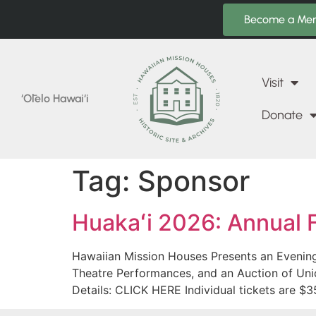
Become a Me
Visit
‘Ōlelo Hawai‘i
Donate
Tag:
Sponsor
Huakaʻi 2026: Annual 
Hawaiian Mission Houses Presents an Evening 
Theatre Performances, and an Auction of Uni
Details: CLICK HERE Individual tickets are $3