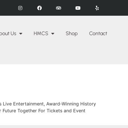
bout Us
HMCS
Shop
Contact
es Live Entertainment, Award-Winning History
 Future Together For Tickets and Event