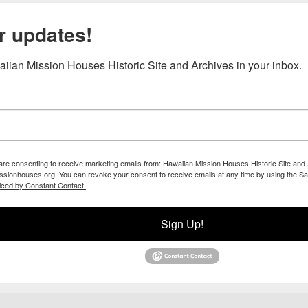
r updates!
iian Mission Houses Historic Site and Archives in your inbox.
 are consenting to receive marketing emails from: Hawaiian Mission Houses Historic Site and 
ssionhouses.org. You can revoke your consent to receive emails at any time by using the Sa
iced by Constant Contact.
Sign Up!