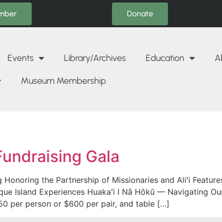
Donate
mber
Events
Library/Archives
Education
A
Museum Membership
Fundraising Gala
Honoring the Partnership of Missionaries and Aliʻi Featur
que Island Experiences Huakaʻi I Nā Hōkū — Navigating Our
50 per person or $600 per pair, and table […]