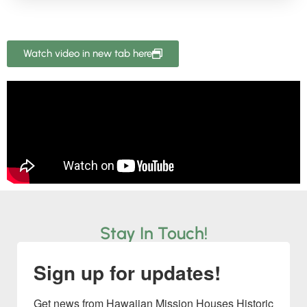
Watch video in new tab here
Stay In Touch!
Sign up for updates!
Get news from Hawaiian Mission Houses Historic 