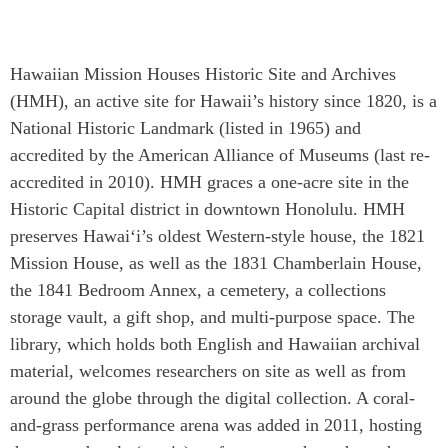
Hawaiian Mission Houses Historic Site and Archives
(HMH), an active site for Hawaii’s history since 1820, is a
National Historic Landmark (listed in 1965) and
accredited by the American Alliance of Museums (last re-
accredited in 2010). HMH graces a one-acre site in the
Historic Capital district in downtown Honolulu. HMH
preserves Hawai‘i’s oldest Western-style house, the 1821
Mission House, as well as the 1831 Chamberlain House,
the 1841 Bedroom Annex, a cemetery, a collections
storage vault, a gift shop, and multi-purpose space. The
library, which holds both English and Hawaiian archival
material, welcomes researchers on site as well as from
around the globe through the digital collection. A coral-
and-grass performance arena was added in 2011, hosting