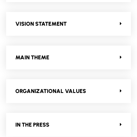
VISION STATEMENT
MAIN THEME
ORGANIZATIONAL VALUES
IN THE PRESS