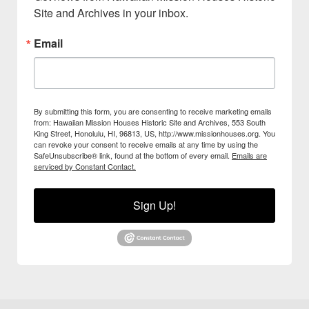
Site and Archives in your inbox.
Email
By submitting this form, you are consenting to receive marketing emails
from: Hawaiian Mission Houses Historic Site and Archives, 553 South
King Street, Honolulu, HI, 96813, US, http://www.missionhouses.org. You
can revoke your consent to receive emails at any time by using the
SafeUnsubscribe® link, found at the bottom of every email.
Emails are
serviced by Constant Contact.
Sign Up!