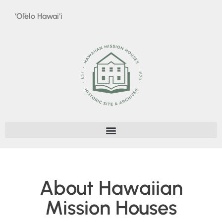
‘Ōlelo Hawai‘i
About Hawaiian
Mission Houses