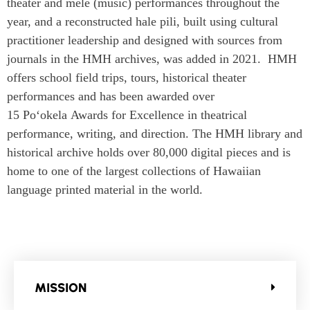
theater and
mele
(music) performances throughout the
year, and a reconstructed hale pili, built using cultural
practitioner leadership and designed with sources from
journals in the HMH archives, was added in 2021. HMH
offers school field trips, tours, historical theater
performances and has been awarded over
15
Po‘okela
Awards for Excellence in theatrical
performance, writing, and direction. The HMH library and
historical archive holds over 80,000 digital pieces and is
home to one of the largest collections of Hawaiian
language printed material in the world.
MISSION