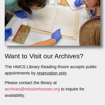
Want to Visit our Archives?
The HMCS Library Reading Room accepts public
appointments by
reservation only
.
Please contact the library at
archives@missionhouses.org
to inquire for
availability.