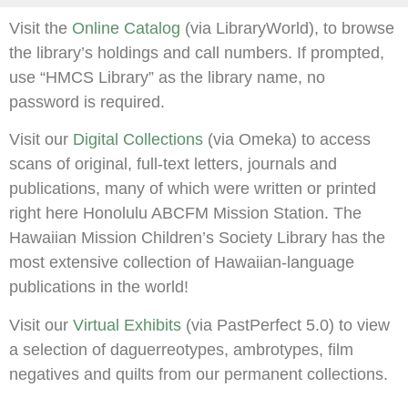
Visit the
Online Catalog
(via LibraryWorld), to browse
the library’s holdings and call numbers. If prompted,
use “HMCS Library” as the library name, no
password is required.
Visit our
Digital Collections
(via Omeka) to access
scans of original, full-text letters, journals and
publications, many of which were written or printed
right here Honolulu ABCFM Mission Station. The
Hawaiian Mission Children’s Society Library has the
most extensive collection of Hawaiian-language
publications in the world!
Visit our
Virtual Exhibits
(via PastPerfect 5.0) to view
a selection of daguerreotypes, ambrotypes, film
negatives and quilts from our permanent collections.