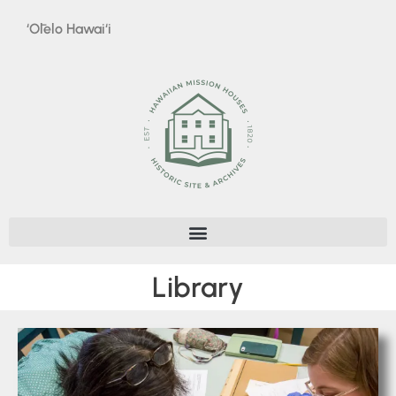
‘Ōlelo Hawai‘i
Library