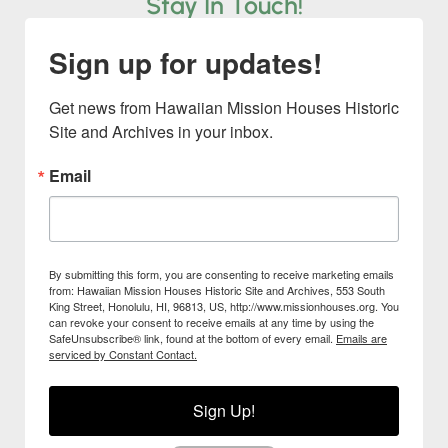
Stay In Touch!
Sign up for updates!
Get news from Hawaiian Mission Houses Historic 
Site and Archives in your inbox.
Email
By submitting this form, you are consenting to receive marketing emails
from: Hawaiian Mission Houses Historic Site and Archives, 553 South
King Street, Honolulu, HI, 96813, US, http://www.missionhouses.org. You
can revoke your consent to receive emails at any time by using the
SafeUnsubscribe® link, found at the bottom of every email.
Emails are
serviced by Constant Contact.
Sign Up!