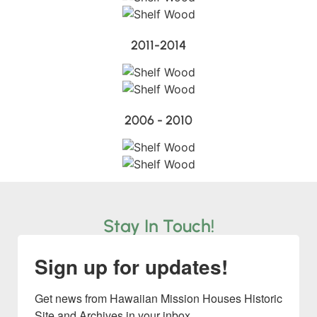
2011-2014
2006 - 2010
Stay In Touch!
Sign up for updates!
Get news from Hawaiian Mission Houses Historic 
Site and Archives in your inbox.