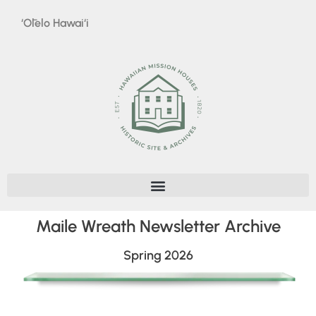
‘Ōlelo Hawai‘i
Maile Wreath Newsletter Archive
Spring 2026