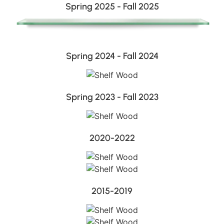
Spring 2025 - Fall 2025
Spring 2024 - Fall 2024
Spring 2023 - Fall 2023
2020-2022
2015-2019