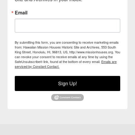
Email
By submitting this form, you are consenting to receive marketing emails
from: Hawaiian Mission Houses Historic Site and Archives, 553 South
King Street, Honolulu, HI, 96813, US, http://www.missionhouses.org. You
can revoke your consent to receive emails at any time by using the
SafeUnsubscribe® link, found at the bottom of every email.
Emails are
serviced by Constant Contact.
Sign Up!