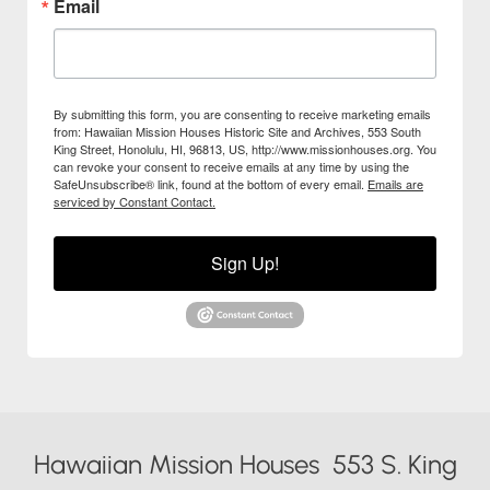
Email
By submitting this form, you are consenting to receive marketing emails
from: Hawaiian Mission Houses Historic Site and Archives, 553 South
King Street, Honolulu, HI, 96813, US, http://www.missionhouses.org. You
can revoke your consent to receive emails at any time by using the
SafeUnsubscribe® link, found at the bottom of every email.
Emails are
serviced by Constant Contact.
Sign Up!
Hawaiian Mission Houses 553 S. King