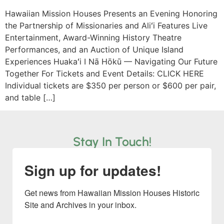
Hawaiian Mission Houses Presents an Evening Honoring
the Partnership of Missionaries and Aliʻi Features Live
Entertainment, Award-Winning History Theatre
Performances, and an Auction of Unique Island
Experiences Huakaʻi I Nā Hōkū — Navigating Our Future
Together For Tickets and Event Details: CLICK HERE
Individual tickets are $350 per person or $600 per pair,
and table […]
Stay In Touch!
Sign up for updates!
Get news from Hawaiian Mission Houses Historic 
Site and Archives in your inbox.