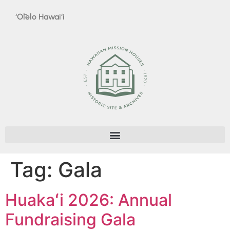
‘Ōlelo Hawai‘i
Tag:
Gala
Huakaʻi 2026: Annual
Fundraising Gala