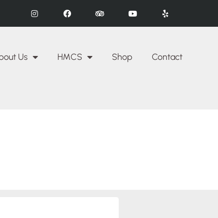
bout Us
HMCS
Shop
Contact