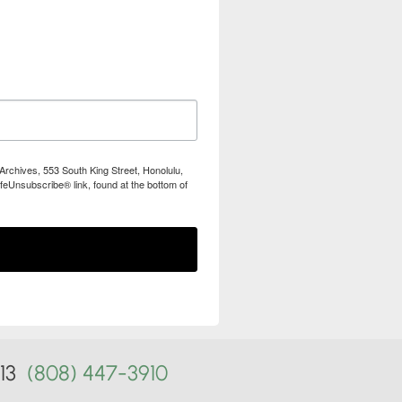
Archives, 553 South King Street, Honolulu,
feUnsubscribe® link, found at the bottom of
813
(808) 447-3910