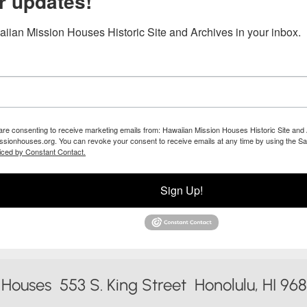
r updates!
iian Mission Houses Historic Site and Archives in your inbox.
 are consenting to receive marketing emails from: Hawaiian Mission Houses Historic Site and 
ssionhouses.org. You can revoke your consent to receive emails at any time by using the Sa
iced by Constant Contact.
Sign Up!
Houses 553 S. King Street Honolulu, HI 96