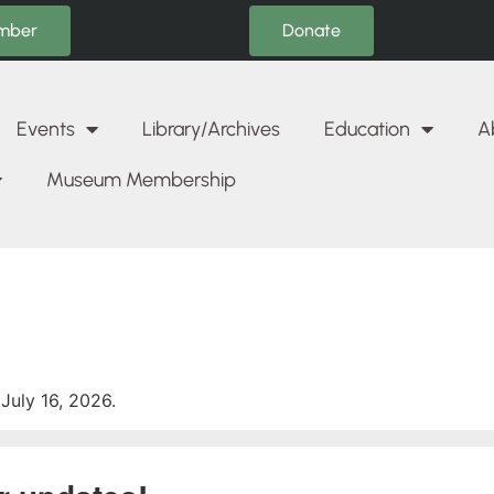
Donate
mber
Events
Library/Archives
Education
A
Museum Membership
July 16, 2026.