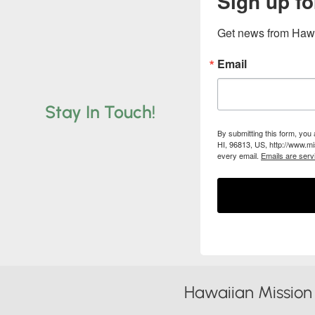
Sign up fo
Get news from Hawa
Email
Stay In Touch!
By submitting this form, you
HI, 96813, US, http://www.mi
every email.
Emails are serv
Hawaiian Mission 