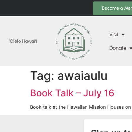
Become a Me
Visit
‘Ōlelo Hawai‘i
Donate
Tag:
awaiaulu
Book Talk – July 16
Book talk at the Hawaiian Mission Houses on 