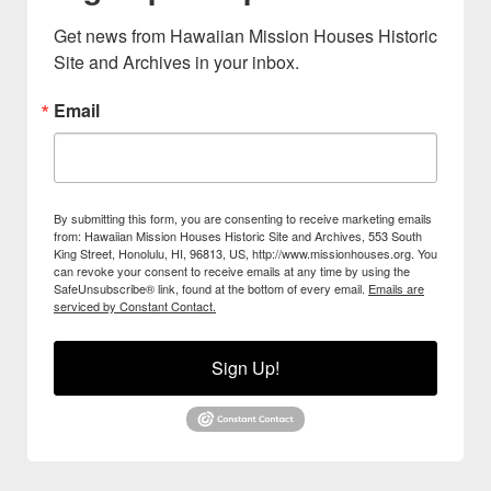
Get news from Hawaiian Mission Houses Historic 
Site and Archives in your inbox.
Email
By submitting this form, you are consenting to receive marketing emails
from: Hawaiian Mission Houses Historic Site and Archives, 553 South
King Street, Honolulu, HI, 96813, US, http://www.missionhouses.org. You
can revoke your consent to receive emails at any time by using the
SafeUnsubscribe® link, found at the bottom of every email.
Emails are
serviced by Constant Contact.
Sign Up!