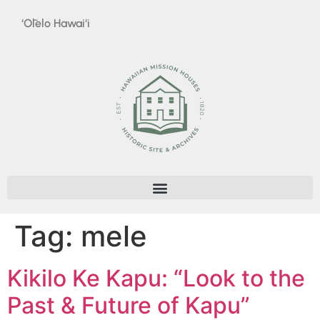
‘Ōlelo Hawai‘i
Tag:
mele
Kikilo Ke Kapu: “Look to the
Past & Future of Kapu”