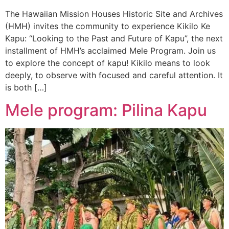
The Hawaiian Mission Houses Historic Site and Archives
(HMH) invites the community to experience Kikilo Ke
Kapu: “Looking to the Past and Future of Kapu”, the next
installment of HMH’s acclaimed Mele Program. Join us
to explore the concept of kapu! Kikilo means to look
deeply, to observe with focused and careful attention. It
is both […]
Mele program: Pilina Kapu