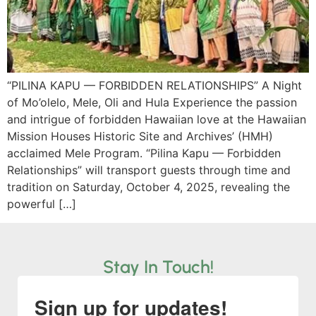
“PILINA KAPU — FORBIDDEN RELATIONSHIPS” A Night
of Mo’olelo, Mele, Oli and Hula Experience the passion
and intrigue of forbidden Hawaiian love at the Hawaiian
Mission Houses Historic Site and Archives’ (HMH)
acclaimed Mele Program. “Pilina Kapu — Forbidden
Relationships” will transport guests through time and
tradition on Saturday, October 4, 2025, revealing the
powerful […]
Stay In Touch!
Sign up for updates!