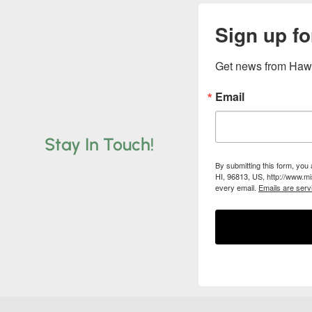
Sign up fo
Get news from Hawa
Email
Stay In Touch!
By submitting this form, you
HI, 96813, US, http://www.mi
every email.
Emails are serv