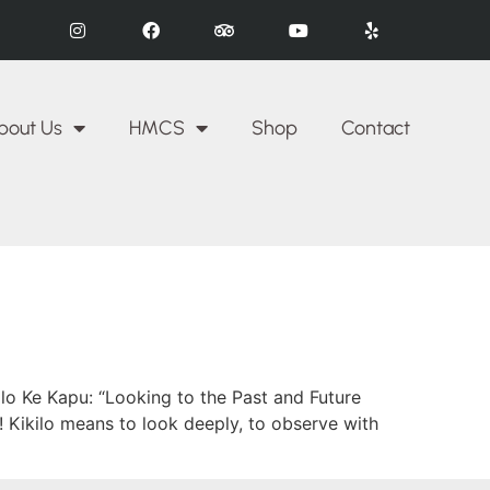
bout Us
HMCS
Shop
Contact
lo Ke Kapu: “Looking to the Past and Future
 Kikilo means to look deeply, to observe with