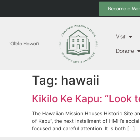
Become a Me
Visit
‘Ōlelo Hawai‘i
Donate
Tag:
hawaii
Kikilo Ke Kapu: “Look t
The Hawaiian Mission Houses Historic Site an
of Kapu”, the next installment of HMH’s accl
focused and careful attention. It is both […]