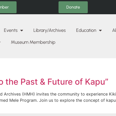
Donate
mber
Events
Library/Archives
Education
A
Museum Membership
o the Past & Future of Kapu”
d Archives (HMH) invites the community to experience Kiki
aimed Mele Program. Join us to explore the concept of kapu!