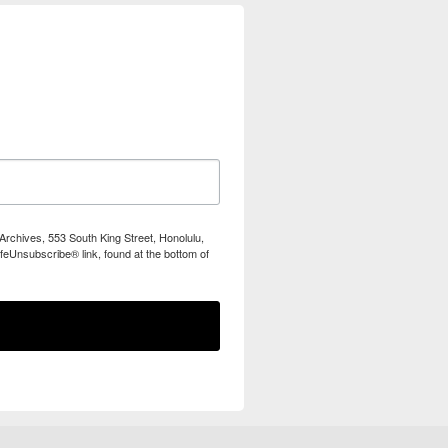
Archives, 553 South King Street, Honolulu,
feUnsubscribe® link, found at the bottom of