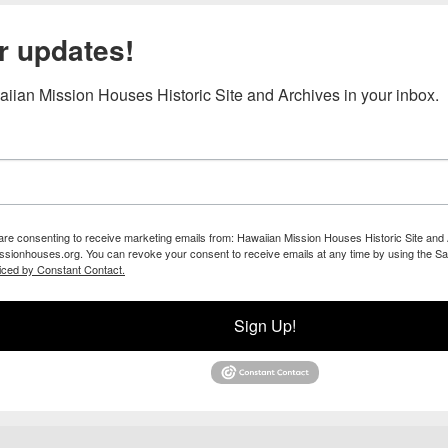
r updates!
iian Mission Houses Historic Site and Archives in your inbox.
 are consenting to receive marketing emails from: Hawaiian Mission Houses Historic Site and 
ssionhouses.org. You can revoke your consent to receive emails at any time by using the Sa
iced by Constant Contact.
Sign Up!